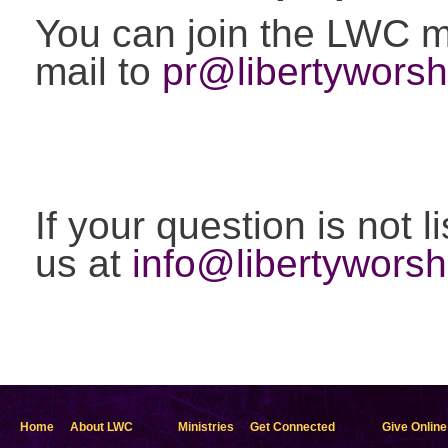
You can join the LWC ma
mail to
pr@libertyworsh
If your question is not 
us at
info@libertyworsh
Home
About LWC
Ministries
Get Connected
Give Online