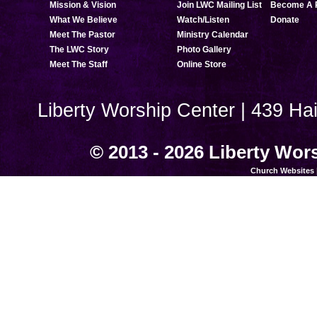
Mission & Vision
Join LWC Mailing List
Become A 
What We Believe
Watch/Listen
Donate
Meet The Pastor
Ministry Calendar
The LWC Story
Photo Gallery
Meet The Staff
Online Store
Liberty Worship Center | 439 Ha
© 2013 - 2026 Liberty Wors
Church Websites 