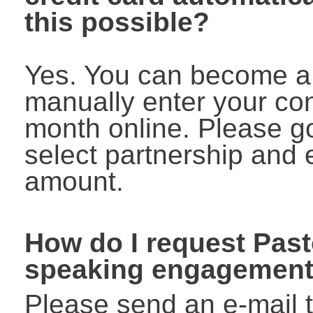
this possible?
Yes. You can become a
manually enter your co
month online. Please go
select partnership and 
amount.
How do I request Pas
speaking engagemen
Please send an e-mail 