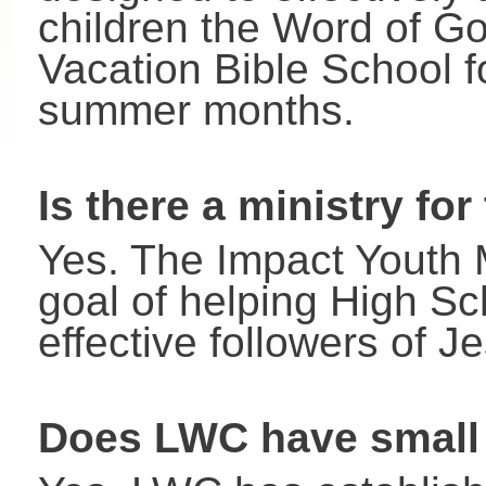
children the Word of G
Vacation Bible School fo
summer months.
Is there a ministry for
Yes. The Impact Youth M
goal of helping High Sc
effective followers of J
Does LWC have small