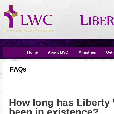
Home
About LWC
Ministries
Get
FAQs
How long has Liberty
been in existence?