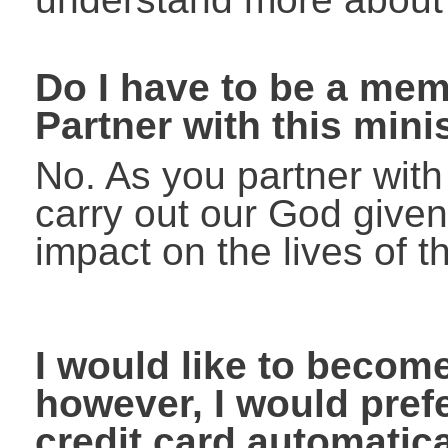
Do I have to be a me
Partner with this mini
No. As you partner wit
carry out our God given
impact on the lives of t
I would like to becom
however, I would prefe
credit card automatic