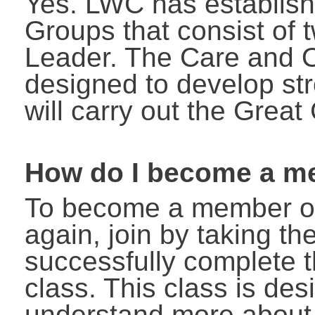
Yes. LWC has establis
Groups that consist of
Leader. The Care and 
designed to develop s
will carry out the Grea
How do I become a m
To become a member of
again, join by taking t
successfully complete
class. This class is de
understand more about o