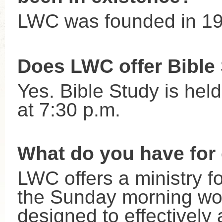
LWC was founded in 1
Does LWC offer Bible
Yes. Bible Study is he
at 7:30 p.m.
What do you have for 
LWC offers a ministry fo
the Sunday morning wors
designed to effectively 