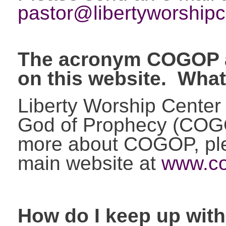
pastor@libertyworshipc
The acronym COGOP a
on this website. Wha
Liberty Worship Center 
God of Prophecy (COGO
more about COGOP, plea
main website at
www.co
How do I keep up wit